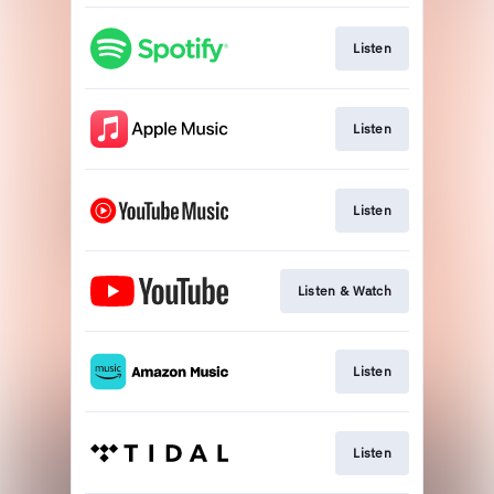
Listen
Listen
Listen
Listen & Watch
Listen
Listen