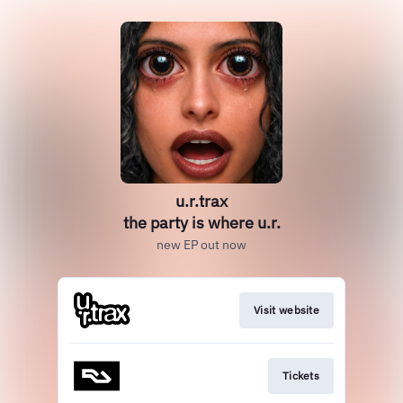
u.r.trax
the party is where u.r.
new EP out now
Visit website
Tickets